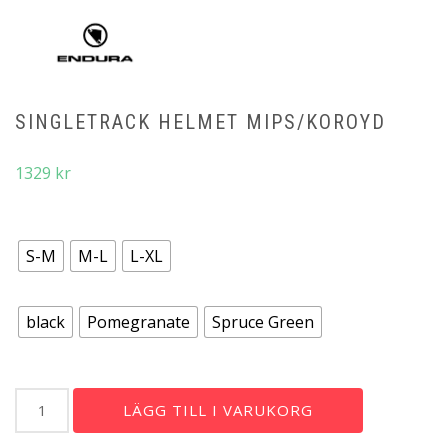
SINGLETRACK HELMET MIPS/KOROYD
1329
kr
storlek
S-M
M-L
L-XL
färg
black
Pomegranate
Spruce Green
SingleTrack
LÄGG TILL I VARUKORG
Helmet
Mips/Koroyd