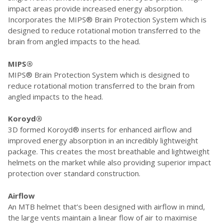
impact areas provide increased energy absorption.
Incorporates the MIPS® Brain Protection System which is
designed to reduce rotational motion transferred to the
brain from angled impacts to the head.
MIPS®
MIPS® Brain Protection System which is designed to
reduce rotational motion transferred to the brain from
angled impacts to the head.
Koroyd®
3D formed Koroyd® inserts for enhanced airflow and
improved energy absorption in an incredibly lightweight
package. This creates the most breathable and lightweight
helmets on the market while also providing superior impact
protection over standard construction.
Airflow
An MTB helmet that’s been designed with airflow in mind,
the large vents maintain a linear flow of air to maximise