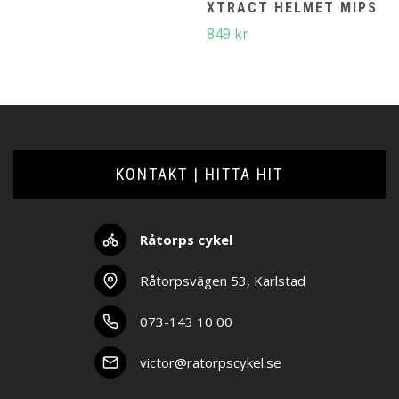
XTRACT HELMET MIPS
849
kr
KONTAKT | HITTA HIT
Råtorps cykel
Råtorpsvägen 53, Karlstad
073-143 10 00
victor@ratorpscykel.se