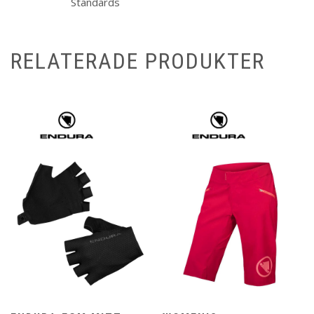
Standards
RELATERADE PRODUKTER