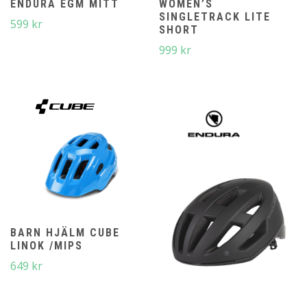
ENDURA EGM MITT
WOMEN’S
SINGLETRACK LITE
599
kr
SHORT
999
kr
BARN HJÄLM CUBE
LINOK /MIPS
649
kr