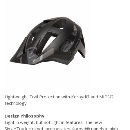
Lightweight Trail Protection with Koroyd® and MIPS®
technology
Design Philosophy
Light in weight, but not light in features. The new
SingleTrack Helmet incorporates Koroyd® panels in high