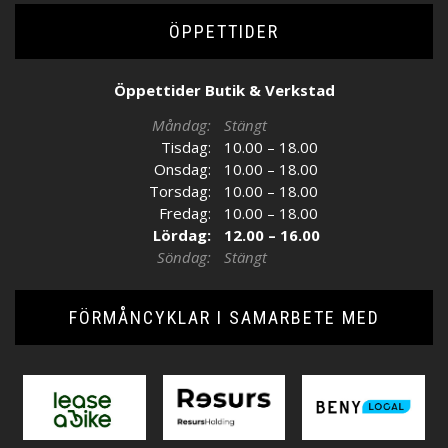
ÖPPETTIDER
Öppettider Butik & Verkstad
Måndag:
Stängt
Tisdag:
10.00 – 18.00
Onsdag:
10.00 – 18.00
Torsdag:
10.00 – 18.00
Fredag:
10.00 – 18.00
Lördag:
12.00 – 16.00
Söndag:
Stängt
FÖRMÅNCYKLAR I SAMARBETE MED