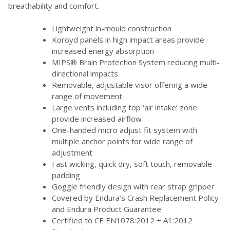
breathability and comfort.
Lightweight in-mould construction
Koroyd panels in high impact areas provide
increased energy absorption
MIPS® Brain Protection System reducing multi-
directional impacts
Removable, adjustable visor offering a wide
range of movement
Large vents including top ‘air intake’ zone
provide increased airflow
One-handed micro adjust fit system with
multiple anchor points for wide range of
adjustment
Fast wicking, quick dry, soft touch, removable
padding
Goggle friendly design with rear strap gripper
Covered by Endura’s Crash Replacement Policy
and Endura Product Guarantee
Certified to CE EN1078:2012 + A1:2012