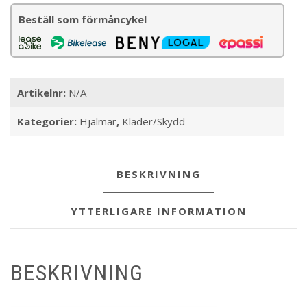
mängd
Beställ som förmåncykel
Artikelnr:
N/A
Kategorier:
Hjälmar
,
Kläder/Skydd
BESKRIVNING
YTTERLIGARE INFORMATION
BESKRIVNING