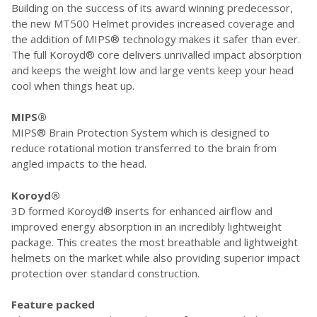
Building on the success of its award winning predecessor,
the new MT500 Helmet provides increased coverage and
the addition of MIPS® technology makes it safer than ever.
The full Koroyd® core delivers unrivalled impact absorption
and keeps the weight low and large vents keep your head
cool when things heat up.
MIPS®
MIPS® Brain Protection System which is designed to
reduce rotational motion transferred to the brain from
angled impacts to the head.
Koroyd®
3D formed Koroyd® inserts for enhanced airflow and
improved energy absorption in an incredibly lightweight
package. This creates the most breathable and lightweight
helmets on the market while also providing superior impact
protection over standard construction.
Feature packed