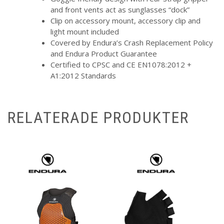
and front vents act as sunglasses “dock”
Clip on accessory mount, accessory clip and
light mount included
Covered by Endura’s Crash Replacement Policy
and Endura Product Guarantee
Certified to CPSC and CE EN1078:2012 +
A1:2012 Standards
RELATERADE PRODUKTER