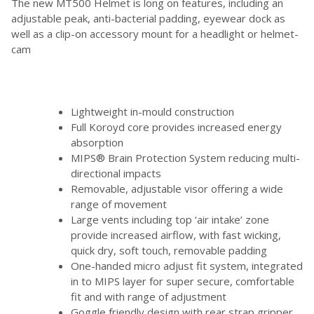
The new MT500 Helmet is long on features, including an
adjustable peak, anti-bacterial padding, eyewear dock as
well as a clip-on accessory mount for a headlight or helmet-
cam
Lightweight in-mould construction
Full Koroyd core provides increased energy
absorption
MIPS® Brain Protection System reducing multi-
directional impacts
Removable, adjustable visor offering a wide
range of movement
Large vents including top ‘air intake’ zone
provide increased airflow, with fast wicking,
quick dry, soft touch, removable padding
One-handed micro adjust fit system, integrated
in to MIPS layer for super secure, comfortable
fit and with range of adjustment
Goggle friendly design with rear strap gripper