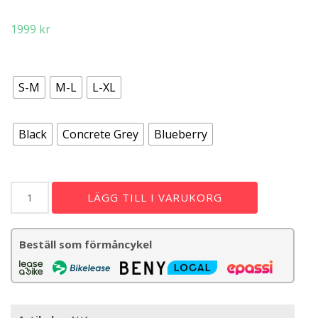
1999
kr
storlek
S-M
M-L
L-XL
färg
Black
Concrete Grey
Blueberry
MT500
LÄGG TILL I VARUKORG
Helmet
Mips/Full
Koroyd
Beställ som förmåncykel
mängd