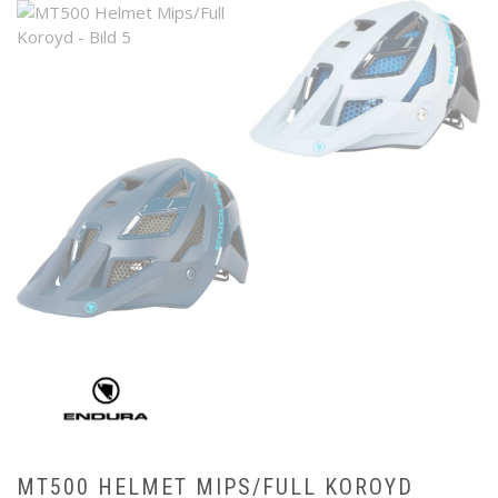
MT500 HELMET MIPS/FULL KOROYD