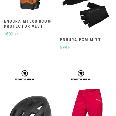
ENDURA MT500 D3O®
PROTECTOR VEST
1699
kr
ENDURA EGM MITT
599
kr