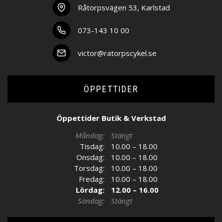
Råtorpsvägen 53, Karlstad
073-143 10 00
victor@ratorpscykel.se
ÖPPETTIDER
Öppettider Butik & Verkstad
Måndag:
Stängt
Tisdag:
10.00 – 18.00
Onsdag:
10.00 – 18.00
Torsdag:
10.00 – 18.00
Fredag:
10.00 – 18.00
Lördag:
12.00 – 16.00
Söndag:
Stängt