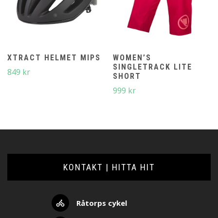
XTRACT HELMET MIPS
WOMEN’S
SINGLETRACK LITE
849
kr
SHORT
999
kr
KONTAKT | HITTA HIT
Råtorps cykel