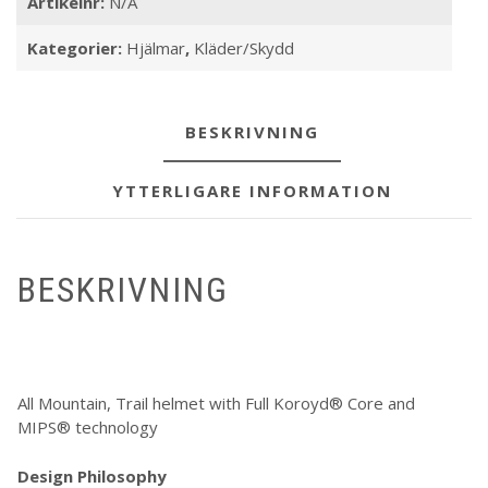
Artikelnr:
N/A
Kategorier:
Hjälmar
,
Kläder/Skydd
BESKRIVNING
YTTERLIGARE INFORMATION
BESKRIVNING
All Mountain, Trail helmet with Full Koroyd® Core and
MIPS® technology
Design Philosophy